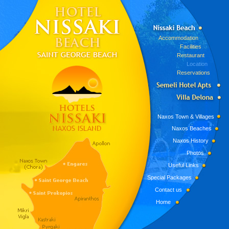
Accommodation
Facilities
Restaurant
Location
Reservations
Naxos Town & Villages
Naxos Beaches
Naxos History
Photos
Useful Links
Special Packages
Contact us
Home