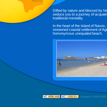
Gifted by nature and blessed by his
seduce you to a journey of acquaint
traditional mentality.
In the heart of the island of Naxos
renowned coastal settlement of Agi
homonymous unequaled beach.
Copyright © 2005-
2026,